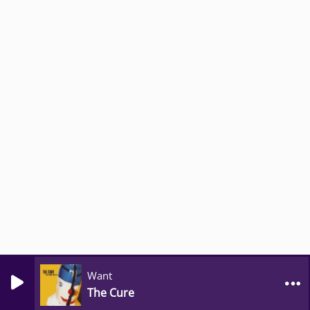
Want
The Cure